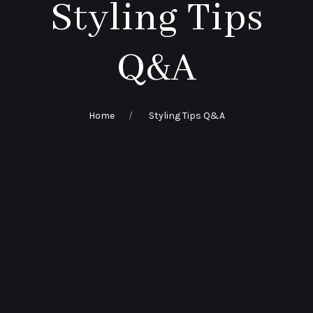
Styling Tips
Q&A
Home
Styling Tips Q&A