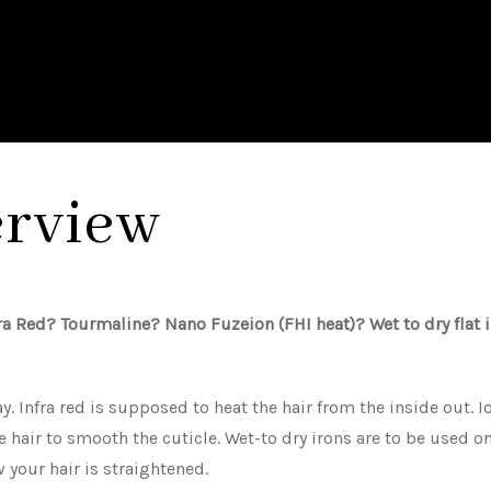
erview
fra Red? Tourmaline? Nano Fuzeion (FHI heat)? Wet to dry flat 
y. Infra red is supposed to heat the hair from the inside out. Io
 hair to smooth the cuticle. Wet-to dry irons are to be used on
your hair is straightened.