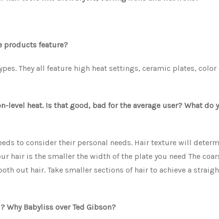
se products feature?
types. They all feature high heat settings, ceramic plates, color
-level heat. Is that good, bad for the average user? What do 
eds to consider their personal needs. Hair texture will deter
r hair is the smaller the width of the plate you need The coar
ooth out hair. Take smaller sections of hair to achieve a straigh
FHI? Why Babyliss over Ted Gibson?