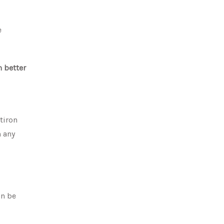
e
m better
atiron
n any
an be