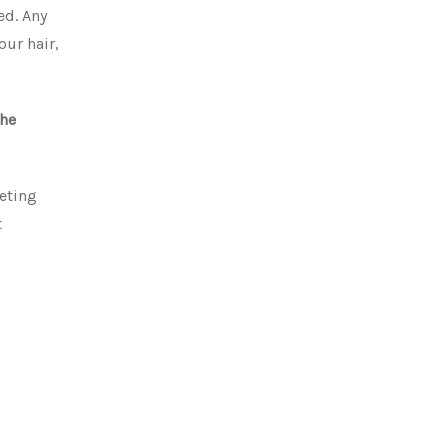
ed. Any
our hair,
the
keting
t