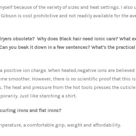
yself because of the variety of sizes and heat settings. I also 
 Gibson is cost prohibitive and not readily available for the av
 dryers obsolete? Why does Black hair need Ionic care? What ex
Can you beak it down in a few sentences? What’s the practical
 a positive ion charge. When heated,negative ions are believed
me smoother. However, there is no scientific proof that this is
. The heat and pressure from the hot tools presses the cuticl
rarily. Just like starching a shirt.
curling irons and flat irons?
mperature, a comfortable grip, weight and affordability.