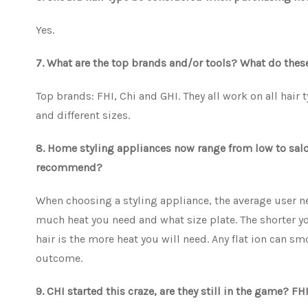
Yes.
7. What are the top brands and/or tools? What do the
Top brands: FHI, Chi and GHI. They all work on all hair 
and different sizes.
8. Home styling appliances now range from low to salon
recommend?
When choosing a styling appliance, the average user ne
much heat you need and what size plate. The shorter you
hair is the more heat you will need. Any flat ion can sm
outcome.
9. CHI started this craze, are they still in the game? 