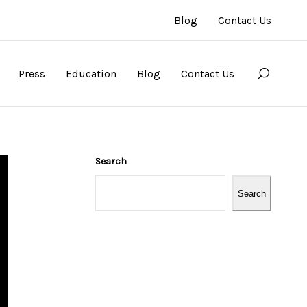
Blog
Contact Us
Press
Education
Blog
Contact Us
Search
Search