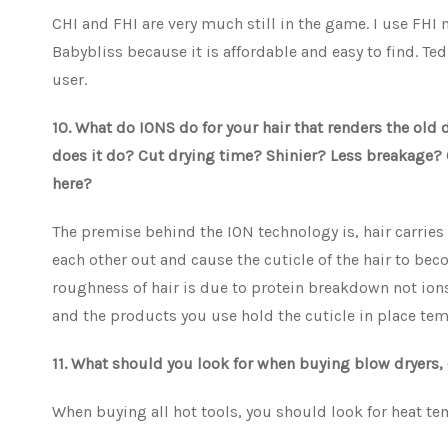
CHI and FHI are very much still in the game. I use FHI m
Babybliss because it is affordable and easy to find. Ted
user.
10. What do IONS do for your hair that renders the old
does it do? Cut drying time? Shinier? Less breakage? 
here?
The premise behind the ION technology is, hair carries
each other out and cause the cuticle of the hair to beco
roughness of hair is due to protein breakdown not ions
and the products you use hold the cuticle in place tempo
11. What should you look for when buying blow dryers, 
When buying all hot tools, you should look for heat te