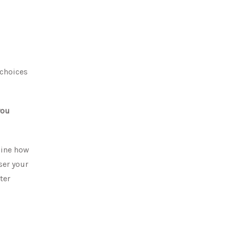
 choices
you
mine how
ser your
ter