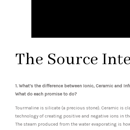
The Source Int
1. What’s the difference between Ionic, Ceramic and In
What do each promise to do?
Tourmaline is silicate (a precious stone). Ceramic is cla
technology of creating positive and negative ions in the
The steam produced from the water evaporating is how 