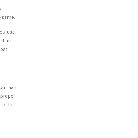
g
e same.
you use
e hair
most
our hair
improper
e of hot