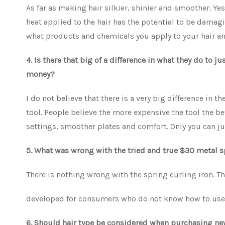
As far as making hair silkier, shinier and smoother. Ye
heat applied to the hair has the potential to be damagi
what products and chemicals you apply to your hair and
4. Is there that big of a difference in what they do to j
money?
I do not believe that there is a very big difference in th
tool. People believe the more expensive the tool the bett
settings, smoother plates and comfort. Only you can j
5. What was wrong with the tried and true $30 metal 
There is nothing wrong with the spring curling iron. T
developed for consumers who do not know how to use t
6. Should hair type be considered when purchasing new 