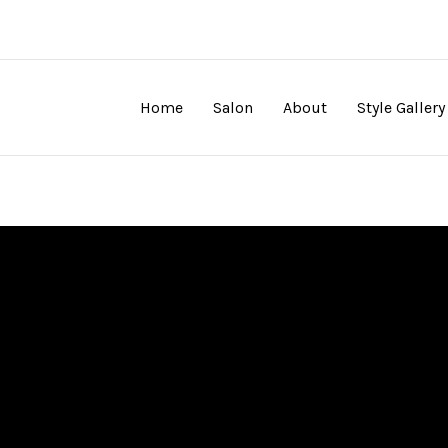
Home
Salon
About
Style Gallery