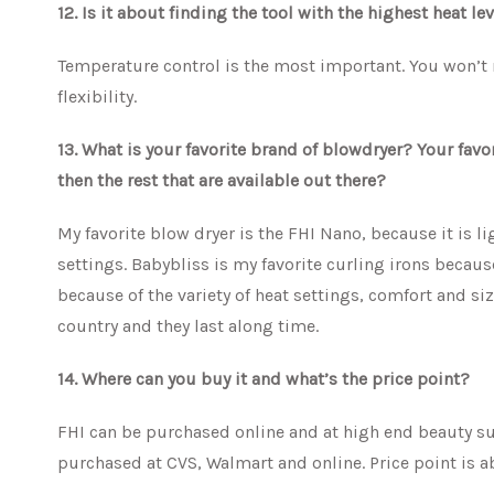
12. Is it about finding the tool with the highest heat l
Temperature control is the most important. You won’t n
flexibility.
13. What is your favorite brand of blowdryer? Your favo
then the rest that are available out there?
My favorite blow dryer is the FHI Nano, because it is l
settings. Babybliss is my favorite curling irons because 
because of the variety of heat settings, comfort and siz
country and they last along time.
14. Where can you buy it and what’s the price point?
FHI can be purchased online and at high end beauty sup
purchased at CVS, Walmart and online. Price point is a