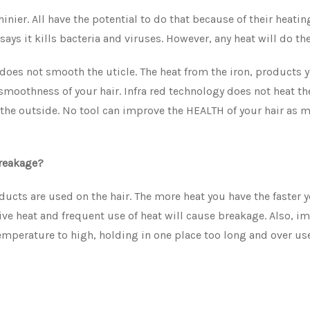
hinier. All have the potential to do that because of their heatin
ays it kills bacteria and viruses. However, any heat will do th
 does not smooth the uticle. The heat from the iron, products 
smoothness of your hair. Infra red technology does not heat th
m the outside. No tool can improve the HEALTH of your hair as 
 breakage?
oducts are used on the hair. The more heat you have the faster y
essive heat and frequent use of heat will cause breakage. Also, 
 temperature to high, holding in one place too long and over us