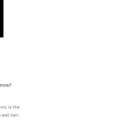
irons?
nic is the
 wet hair.