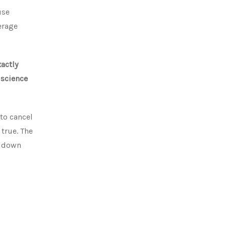
use
erage
actly
 science
 to cancel
 true. The
e down