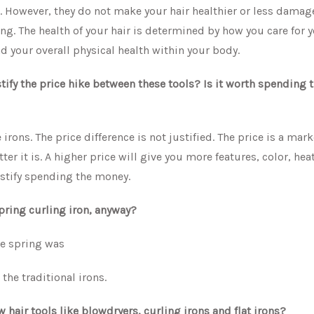
s. However, they do not make your hair healthier or less damag
ng. The health of your hair is determined by how you care for y
 your overall physical health within your body.
ustify the price hike between these tools? Is it worth spending 
e irons. The price difference is not justified. The price is a mar
er it is. A higher price will give you more features, color, hea
ustify spending the money.
spring curling iron, anyway?
he spring was
he traditional irons.
hair tools like blowdryers, curling irons and flat irons?