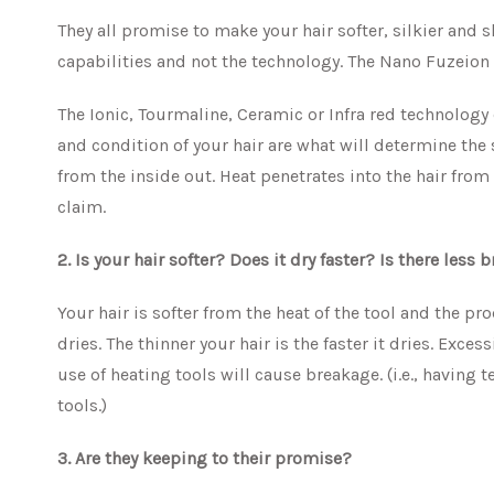
They all promise to make your hair softer, silkier and s
capabilities and not the technology. The Nano Fuzeion s
The Ionic, Tourmaline, Ceramic or Infra red technology
and condition of your hair are what will determine the 
from the inside out. Heat penetrates into the hair fro
claim.
2. Is your hair softer? Does it dry faster? Is there less
Your hair is softer from the heat of the tool and the pr
dries. The thinner your hair is the faster it dries. Exc
use of heating tools will cause breakage. (i.e., having
tools.)
3. Are they keeping to their promise?