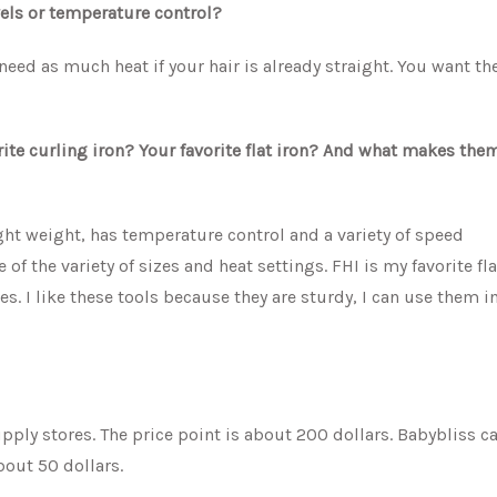
evels or temperature control?
eed as much heat if your hair is already straight. You want th
rite curling iron? Your favorite flat iron? And what makes the
ight weight, has temperature control and a variety of speed
of the variety of sizes and heat settings. FHI is my favorite fl
es. I like these tools because they are sturdy, I can use them i
ply stores. The price point is about 200 dollars. Babybliss c
bout 50 dollars.