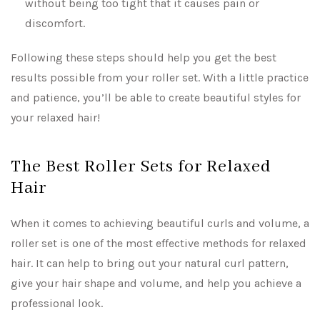
without being too tight that it causes pain or
discomfort.
Following these steps should help you get the best
results possible from your roller set. With a little practice
and patience, you’ll be able to create beautiful styles for
your relaxed hair!
The Best Roller Sets for Relaxed
Hair
When it comes to achieving beautiful curls and volume, a
roller set is one of the most effective methods for relaxed
hair. It can help to bring out your natural curl pattern,
give your hair shape and volume, and help you achieve a
professional look.