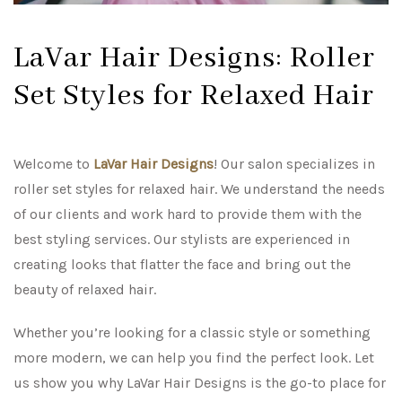
LaVar Hair Designs: Roller
Set Styles for Relaxed Hair
Welcome to
LaVar Hair Designs
! Our salon specializes in
roller set styles for relaxed hair. We understand the needs
of our clients and work hard to provide them with the
best styling services. Our stylists are experienced in
creating looks that flatter the face and bring out the
beauty of relaxed hair.
Whether you’re looking for a classic style or something
more modern, we can help you find the perfect look. Let
us show you why LaVar Hair Designs is the go-to place for