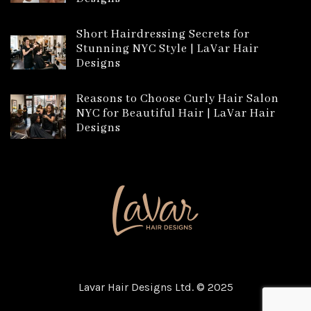
Short Hairdressing Secrets for
Stunning NYC Style | LaVar Hair
Designs
Reasons to Choose Curly Hair Salon
NYC for Beautiful Hair | LaVar Hair
Designs
Lavar Hair Designs Ltd. © 2025