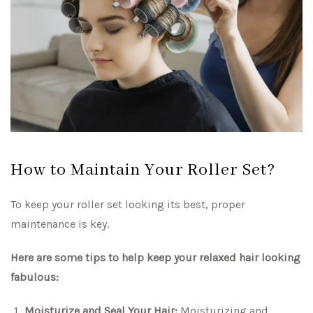
How to Maintain Your Roller Set?
To keep your roller set looking its best, proper
maintenance is key.
Here are some tips to help keep your relaxed hair looking
fabulous:
Moisturize and Seal Your Hair:
Moisturizing and