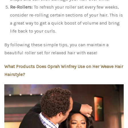
Re-Rollers:
To refresh your roller set every few weeks,
consider re-rolling certain sections of your hair. This is
a great way to get a quick boost of volume and bring
life back to your curls.
By following these simple tips, you can maintain a
beautiful roller set for relaxed hair with ease!
What Products Does Oprah Winfrey Use on Her Weave Hair
Hairstyle?