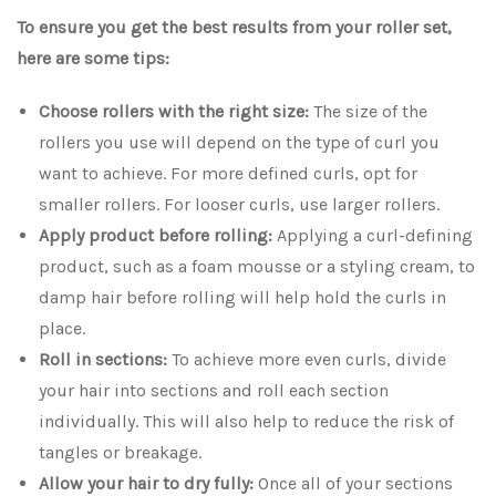
To ensure you get the best results from your roller set,
here are some tips:
Choose rollers with the right size:
The size of the
rollers you use will depend on the type of curl you
want to achieve. For more defined curls, opt for
smaller rollers. For looser curls, use larger rollers.
Apply product before rolling:
Applying a curl-defining
product, such as a foam mousse or a styling cream, to
damp hair before rolling will help hold the curls in
place.
Roll in sections:
To achieve more even curls, divide
your hair into sections and roll each section
individually. This will also help to reduce the risk of
tangles or breakage.
Allow your hair to dry fully:
Once all of your sections