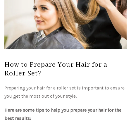
How to Prepare Your Hair for a
Roller Set?
Preparing your hair for a roller set is important to ensure
you get the most out of your style.
Here are some tips to help you prepare your hair for the
best results: