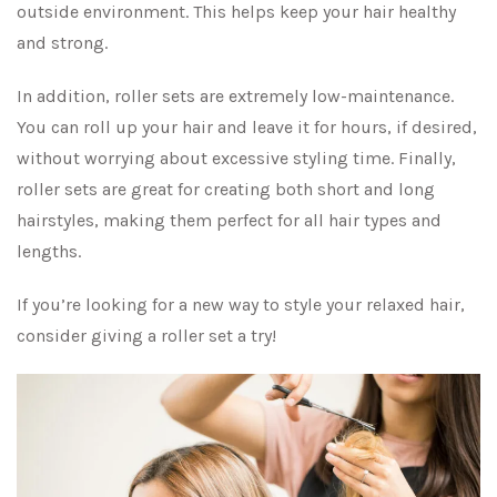
outside environment. This helps keep your hair healthy
and strong.
In addition, roller sets are extremely low-maintenance.
You can roll up your hair and leave it for hours, if desired,
without worrying about excessive styling time. Finally,
roller sets are great for creating both short and long
hairstyles, making them perfect for all hair types and
lengths.
If you’re looking for a new way to style your relaxed hair,
consider giving a roller set a try!