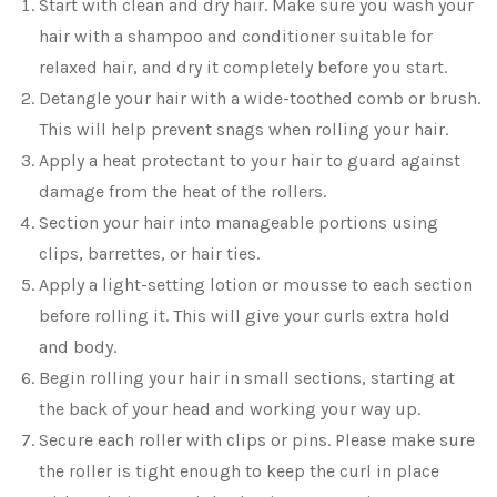
Start with clean and dry hair. Make sure you wash your
hair with a shampoo and conditioner suitable for
relaxed hair, and dry it completely before you start.
Detangle your hair with a wide-toothed comb or brush.
This will help prevent snags when rolling your hair.
Apply a heat protectant to your hair to guard against
damage from the heat of the rollers.
Section your hair into manageable portions using
clips, barrettes, or hair ties.
Apply a light-setting lotion or mousse to each section
before rolling it. This will give your curls extra hold
and body.
Begin rolling your hair in small sections, starting at
the back of your head and working your way up.
Secure each roller with clips or pins. Please make sure
the roller is tight enough to keep the curl in place