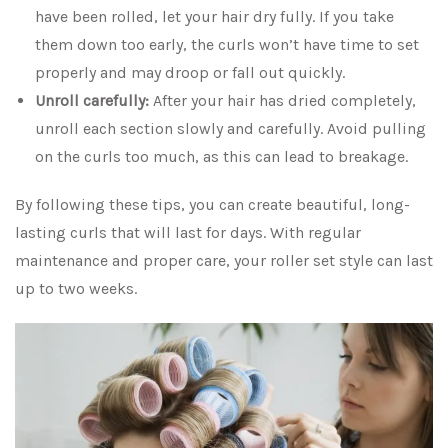
have been rolled, let your hair dry fully. If you take
them down too early, the curls won’t have time to set
properly and may droop or fall out quickly.
Unroll carefully:
After your hair has dried completely,
unroll each section slowly and carefully. Avoid pulling
on the curls too much, as this can lead to breakage.
By following these tips, you can create beautiful, long-
lasting curls that will last for days. With regular
maintenance and proper care, your roller set style can last
up to two weeks.