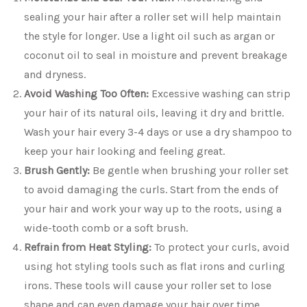
sealing your hair after a roller set will help maintain
the style for longer. Use a light oil such as argan or
coconut oil to seal in moisture and prevent breakage
and dryness.
Avoid Washing Too Often:
Excessive washing can strip
your hair of its natural oils, leaving it dry and brittle.
Wash your hair every 3-4 days or use a dry shampoo to
keep your hair looking and feeling great.
Brush Gently:
Be gentle when brushing your roller set
to avoid damaging the curls. Start from the ends of
your hair and work your way up to the roots, using a
wide-tooth comb or a soft brush.
Refrain from Heat Styling:
To protect your curls, avoid
using hot styling tools such as flat irons and curling
irons. These tools will cause your roller set to lose
shape and can even damage your hair over time.