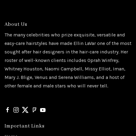
About Us
The many celebrities who prize exquisite, versatile and
easy-care hairstyles have made Ellin LaVar one of the most
sought after hair designers in the hair-care industry. Her
roster of well-known clients includes Oprah Winfrey,
Whitney Houston, Naomi Campbell, Missy Elliot, Iman,
Mary J. Blige, Venus and Serena Williams, and a host of
other female and male stars who will never tell.
Important Links