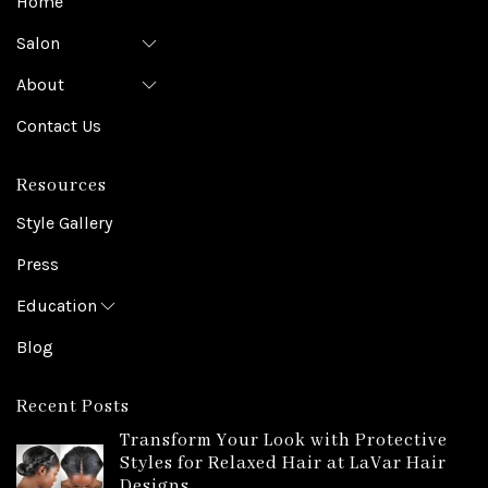
Home
Salon
About
Contact Us
Resources
Style Gallery
Press
Education
Blog
Recent Posts
Transform Your Look with Protective
Styles for Relaxed Hair at LaVar Hair
Designs