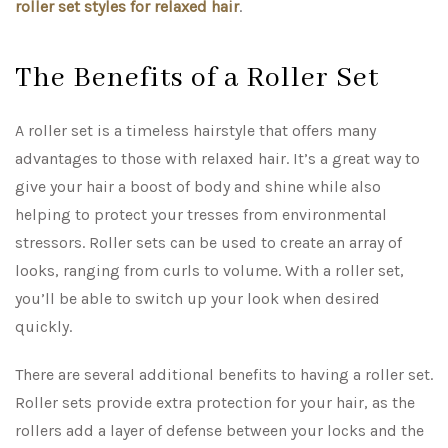
roller set styles for relaxed hair
.
The Benefits of a Roller Set
A roller set is a timeless hairstyle that offers many
advantages to those with relaxed hair. It’s a great way to
give your hair a boost of body and shine while also
helping to protect your tresses from environmental
stressors. Roller sets can be used to create an array of
looks, ranging from curls to volume. With a roller set,
you’ll be able to switch up your look when desired
quickly.
There are several additional benefits to having a roller set.
Roller sets provide extra protection for your hair, as the
rollers add a layer of defense between your locks and the