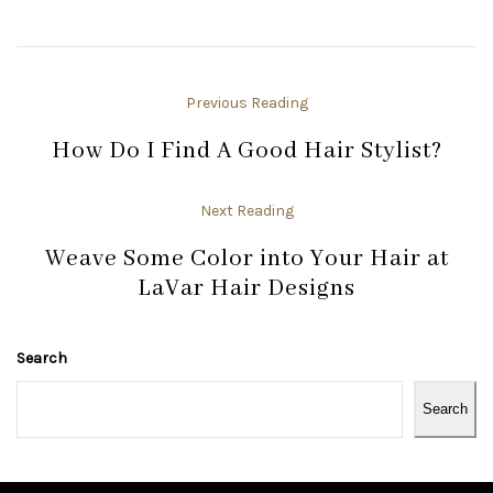
Previous Reading
How Do I Find A Good Hair Stylist?
Next Reading
Weave Some Color into Your Hair at
LaVar Hair Designs
Search
Search