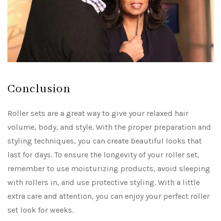
Conclusion
Roller sets are a great way to give your relaxed hair
volume, body, and style. With the proper preparation and
styling techniques, you can create beautiful looks that
last for days. To ensure the longevity of your roller set,
remember to use moisturizing products, avoid sleeping
with rollers in, and use protective styling. With a little
extra care and attention, you can enjoy your perfect roller
set look for weeks.