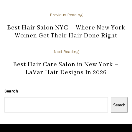
Previous Reading
Best Hair Salon NYC – Where New York
Women Get Their Hair Done Right
Next Reading
Best Hair Care Salon in New York –
LaVar Hair Designs In 2026
Search
Search