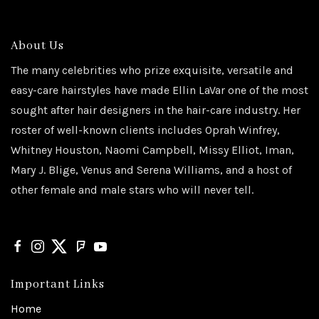
About Us
The many celebrities who prize exquisite, versatile and
easy-care hairstyles have made Ellin LaVar one of the most
sought after hair designers in the hair-care industry. Her
roster of well-known clients includes Oprah Winfrey,
Whitney Houston, Naomi Campbell, Missy Elliot, Iman,
Mary J. Blige, Venus and Serena Williams, and a host of
other female and male stars who will never tell.
Important Links
Home