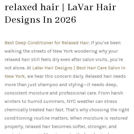
relaxed hair | LaVar Hair
Designs In 2026
Best Deep Conditioner for Relaxed Hair
. If you’ve been
walking the streets of New York wondering why your
relaxed hair still feels dry even after salon visits, you’re
not alone. At
LaVar Hair Designs | Best Hair Care Salon In
New York
, we hear this concern daily. Relaxed hair needs
more than just shampoo and styling—it needs deep,
consistent moisture and professional care. From harsh
winters to humid summers, NYC weather can stress
chemically treated hair fast. That’s why choosing the right
conditioning routine matters. When moisture is restored
properly, relaxed hair becomes softer, stronger, and