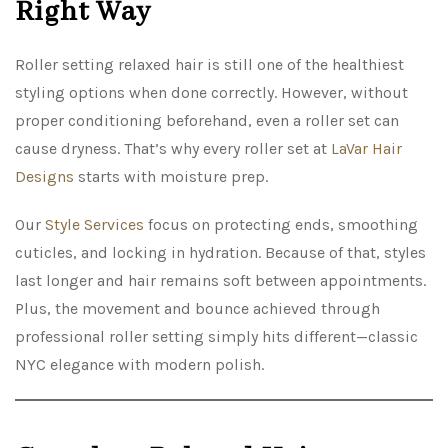
Right Way
Roller setting relaxed hair is still one of the healthiest
styling options when done correctly. However, without
proper conditioning beforehand, even a roller set can
cause dryness. That’s why every roller set at
LaVar Hair
Designs
starts with moisture prep.
Our
Style Services
focus on protecting ends, smoothing
cuticles, and locking in hydration. Because of that, styles
last longer and hair remains soft between appointments.
Plus, the movement and bounce achieved through
professional roller setting simply hits different—classic
NYC elegance with modern polish.