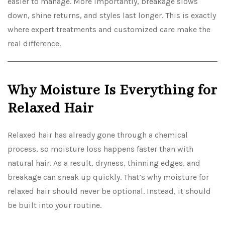
easier to manage. More importantly, breakage slows
down, shine returns, and styles last longer. This is exactly
where expert treatments and customized care make the
real difference.
Why Moisture Is Everything for
Relaxed Hair
Relaxed hair has already gone through a chemical
process, so moisture loss happens faster than with
natural hair. As a result, dryness, thinning edges, and
breakage can sneak up quickly. That’s why moisture for
relaxed hair should never be optional. Instead, it should
be built into your routine.