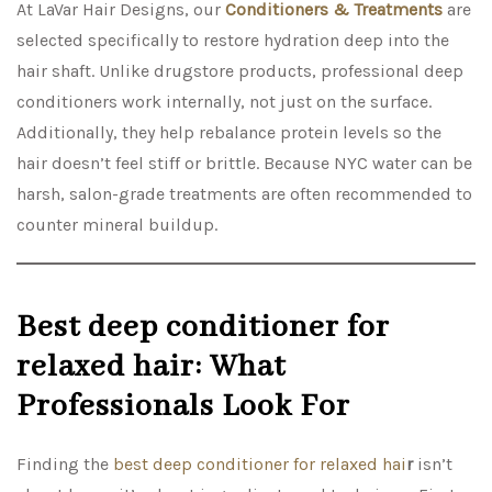
At LaVar Hair Designs, our
Conditioners & Treatments
are
selected specifically to restore hydration deep into the
hair shaft. Unlike drugstore products, professional deep
conditioners work internally, not just on the surface.
Additionally, they help rebalance protein levels so the
hair doesn’t feel stiff or brittle. Because NYC water can be
harsh, salon-grade treatments are often recommended to
counter mineral buildup.
Best deep conditioner for
relaxed hair: What
Professionals Look For
Finding the
best deep conditioner for relaxed hai
r
isn’t