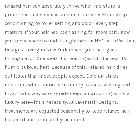
relaxed hair can absolutely thrive when moisture is
prioritized and services are done correctly. From deep
conditioning to roller setting and color, every step
matters. If your hair has been asking for more care, now
you know where to find it—right here in NYC, at LaVar Hair
Designs. Living in New York means your hair goes
through a lot. One week it’s freezing wind, the next it’s
humid subway heat. Because of this, relaxed hair dries
out faster than most people expect. Cold air strips
moisture, while summer humidity causes swelling and
frizz. That’s why salon-grade deep conditioning is not a
luxury here—it’s a necessity. At LaVar Hair Designs,
treatments are adjusted seasonally to keep relaxed hair
balanced and protected year-round.