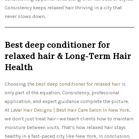
Consistency keeps relaxed hair thriving in a city that
never slows down.
Best deep conditioner for
relaxed hair & Long-Term Hair
Health
Choosing the
best deep conditioner for relaxed hair
is
only part of the equation. Consistency, professional
application, and expert guidance complete the picture.
At
LaVar Hair Designs | Best Hair Care Salon In New York,
we don’t just treat hair—we teach clients how to maintain
moisture between visits. That’s how relaxed hair stays
healthy in a fast-paced city like New York. In conclusion,