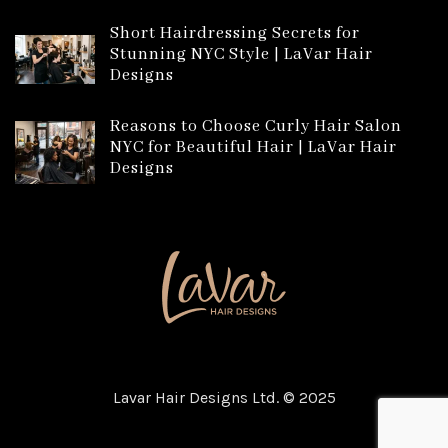
Short Hairdressing Secrets for
Stunning NYC Style | LaVar Hair
Designs
Reasons to Choose Curly Hair Salon
NYC for Beautiful Hair | LaVar Hair
Designs
Lavar Hair Designs Ltd. © 2025