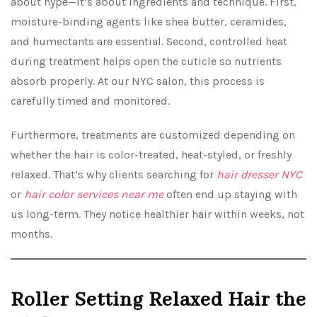
about hype—it’s about ingredients and technique. First,
moisture-binding agents like shea butter, ceramides,
and humectants are essential. Second, controlled heat
during treatment helps open the cuticle so nutrients
absorb properly. At our NYC salon, this process is
carefully timed and monitored.
Furthermore, treatments are customized depending on
whether the hair is color-treated, heat-styled, or freshly
relaxed. That’s why clients searching for
hair dresser NYC
or
hair color services near me
often end up staying with
us long-term. They notice healthier hair within weeks, not
months.
Roller Setting Relaxed Hair the