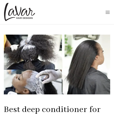
Best deep conditioner for