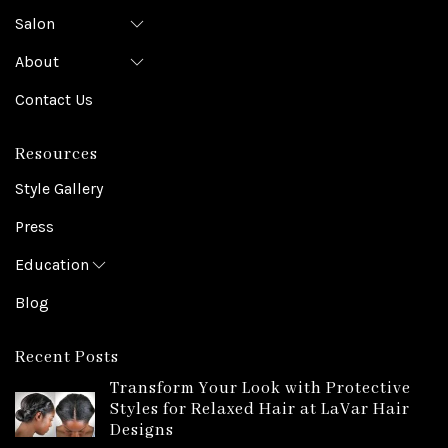
Salon
About
Contact Us
Resources
Style Gallery
Press
Education
Blog
Recent Posts
Transform Your Look with Protective
Styles for Relaxed Hair at LaVar Hair
Designs