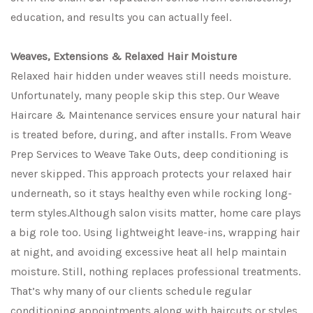
education, and results you can actually feel.
Weaves, Extensions & Relaxed Hair Moisture
Relaxed hair hidden under weaves still needs moisture.
Unfortunately, many people skip this step. Our Weave
Haircare & Maintenance services ensure your natural hair
is treated before, during, and after installs. From Weave
Prep Services to Weave Take Outs, deep conditioning is
never skipped. This approach protects your relaxed hair
underneath, so it stays healthy even while rocking long-
term styles.Although salon visits matter, home care plays
a big role too. Using lightweight leave-ins, wrapping hair
at night, and avoiding excessive heat all help maintain
moisture. Still, nothing replaces professional treatments.
That’s why many of our clients schedule regular
conditioning appointments along with haircuts or styles.