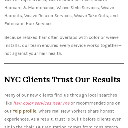
Haircare & Maintenance, Weave Style Services, Weave
Haircuts, Weave Relaxer Services, Weave Take Outs, and
Extension Hair Services.
Because relaxed hair often overlaps with color or weave
installs, our team ensures every service works together—
not against your hair health.
NYC Clients Trust Our Results
Many of our new clients find us through local searches
like
hair color services near me
or recommendations on
our
Yelp profile
, where real New Yorkers share honest
experiences. As a result, trust is built before clients even
sit in the chair. Our reputation comes from consistency,