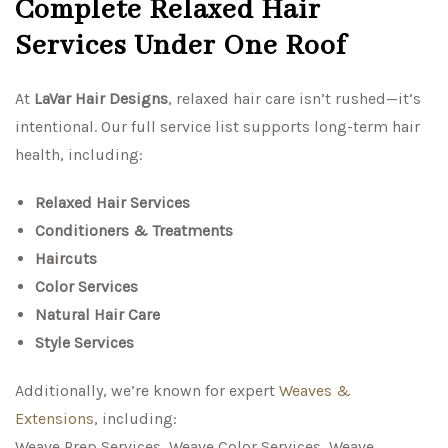
Complete Relaxed Hair
Services Under One Roof
At
LaVar Hair Designs
, relaxed hair care isn’t rushed—it’s
intentional. Our full service list supports long-term hair
health, including:
Relaxed Hair Services
Conditioners & Treatments
Haircuts
Color Services
Natural Hair Care
Style Services
Additionally, we’re known for expert
Weaves &
Extensions
, including:
Weave Prep Services, Weave Color Services, Weave