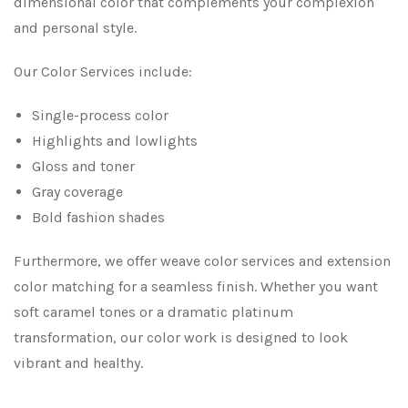
dimensional color that complements your complexion
and personal style.
Our Color Services include:
Single-process color
Highlights and lowlights
Gloss and toner
Gray coverage
Bold fashion shades
Furthermore, we offer weave color services and extension
color matching for a seamless finish. Whether you want
soft caramel tones or a dramatic platinum
transformation, our color work is designed to look
vibrant and healthy.