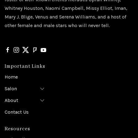
Whitney Houston, Naomi Campbell, Missy Elliot, Iman,
Mary J. Blige, Venus and Serena Williams, and a host of
other female and male stars who will never tell.
Important Links
Home
Salon
About
Contact Us
Resources