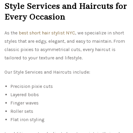
Style Services and Haircuts for
Every Occasion
As the
best short hair stylist NYC
, we specialize in short
styles that are edgy, elegant, and easy to maintain. From
classic pixies to asymmetrical cuts, every haircut is
tailored to your texture and lifestyle.
Our Style Services and Haircuts include:
Precision pixie cuts
Layered bobs
Finger waves
Roller sets
Flat iron styling