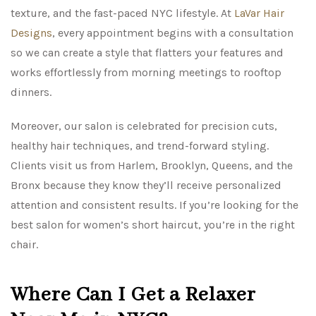
texture, and the fast-paced NYC lifestyle. At
LaVar Hair
Designs
, every appointment begins with a consultation
so we can create a style that flatters your features and
works effortlessly from morning meetings to rooftop
dinners.
Moreover, our salon is celebrated for precision cuts,
healthy hair techniques, and trend-forward styling.
Clients visit us from Harlem, Brooklyn, Queens, and the
Bronx because they know they’ll receive personalized
attention and consistent results. If you’re looking for the
best salon for women’s short haircut, you’re in the right
chair.
Where Can I Get a Relaxer