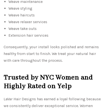
Weave maintenance
Weave styling
Weave haircuts
Weave relaxer services
Weave take outs
Extension hair services
Consequently, your install looks polished and remains
healthy from start to finish. We treat your natural hair
with care throughout the process.
Trusted by NYC Women and
Highly Rated on Yelp
LaVar Hair Designs has earned a loyal following because
we consistently deliver exceptional service. Women