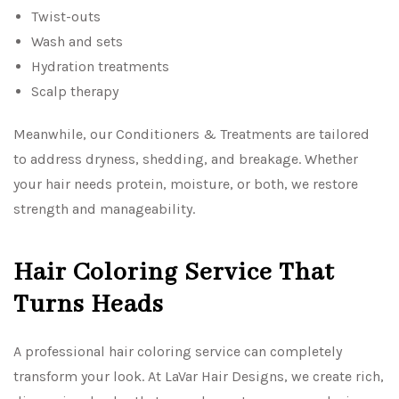
Twist-outs
Wash and sets
Hydration treatments
Scalp therapy
Meanwhile, our Conditioners & Treatments are tailored
to address dryness, shedding, and breakage. Whether
your hair needs protein, moisture, or both, we restore
strength and manageability.
Hair Coloring Service That
Turns Heads
A professional hair coloring service can completely
transform your look. At LaVar Hair Designs, we create rich,