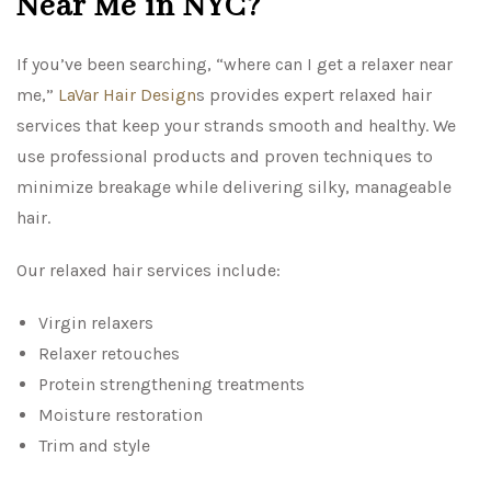
Near Me in NYC?
If you’ve been searching, “where can I get a relaxer near
me,”
LaVar Hair Design
s provides expert relaxed hair
services that keep your strands smooth and healthy. We
use professional products and proven techniques to
minimize breakage while delivering silky, manageable
hair.
Our relaxed hair services include:
Virgin relaxers
Relaxer retouches
Protein strengthening treatments
Moisture restoration
Trim and style