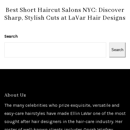
Best Short Haircut Salons NYC: Discover
Sharp, Stylish Cuts at LaVar Hair Designs
Search
Search
About Us
The many celebrities who prize exquisite, versatile and
easy-care hairstyles have made Ellin LaVar one of the most
sought after hair designers in the hair-care industry. Her
roster of well-known clients includes Oprah Winfrey,