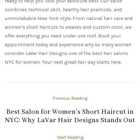
ready to help you look your absolute best. Our salon
combines technical skill, healthy hair practices, and
unmistakable New York style. From natural hair care and
women’s short haircuts to weaves and custom color, we
offer everything you need under one roof. Book your
appointment today and experience why so many women
consider LaVar Hair Designs one of the best hair salons
NYC for women. Your next great hair day starts here.
Previous Reading
Best Salon for Women’s Short Haircut in
NYC: Why LaVar Hair Designs Stands Out
Next Reading