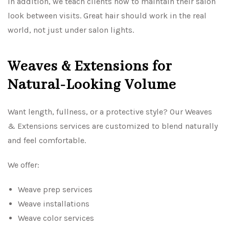
In addition, we teach clients how to maintain their salon
look between visits. Great hair should work in the real
world, not just under salon lights.
Weaves & Extensions for
Natural-Looking Volume
Want length, fullness, or a protective style? Our Weaves
& Extensions services are customized to blend naturally
and feel comfortable.
We offer:
Weave prep services
Weave installations
Weave color services