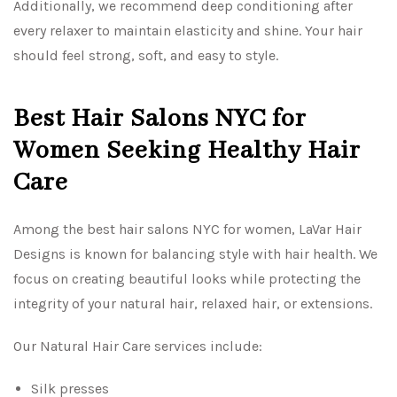
Additionally, we recommend deep conditioning after
every relaxer to maintain elasticity and shine. Your hair
should feel strong, soft, and easy to style.
Best Hair Salons NYC for
Women Seeking Healthy Hair
Care
Among the best hair salons NYC for women, LaVar Hair
Designs is known for balancing style with hair health. We
focus on creating beautiful looks while protecting the
integrity of your natural hair, relaxed hair, or extensions.
Our Natural Hair Care services include:
Silk presses