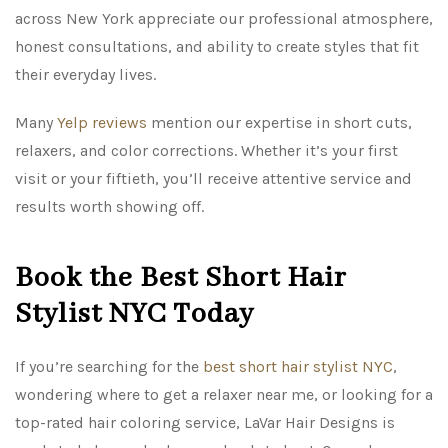
across New York appreciate our professional atmosphere,
honest consultations, and ability to create styles that fit
their everyday lives.
Many
Yelp reviews
mention our expertise in short cuts,
relaxers, and color corrections. Whether it’s your first
visit or your fiftieth, you’ll receive attentive service and
results worth showing off.
Book the Best Short Hair
Stylist NYC Today
If you’re searching for the
best short hair stylist NYC
,
wondering where to get a relaxer near me, or looking for a
top-rated hair coloring service, LaVar Hair Designs is