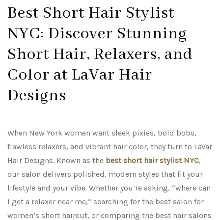
Best Short Hair Stylist
NYC: Discover Stunning
Short Hair, Relaxers, and
Color at LaVar Hair
Designs
When New York women want sleek pixies, bold bobs,
flawless relaxers, and vibrant hair color, they turn to LaVar
Hair Designs. Known as the
best short hair stylist NYC
,
our salon delivers polished, modern styles that fit your
lifestyle and your vibe. Whether you’re asking, “where can
I get a relaxer near me,” searching for the best salon for
women’s short haircut, or comparing the best hair salons