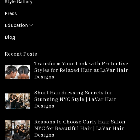
Style Gallery
Press
Education
Blog
Recent Posts
Transform Your Look with Protective
Styles for Relaxed Hair at LaVar Hair
Designs
Short Hairdressing Secrets for
Stunning NYC Style | LaVar Hair
Designs
Reasons to Choose Curly Hair Salon
NYC for Beautiful Hair | LaVar Hair
Designs