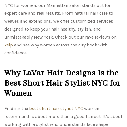
NYC for women, our Manhattan salon stands out for
expert care and real results. From natural hair care to
weaves and extensions, we offer customized services
designed to keep your hair healthy, stylish, and
unmistakably New York. Check out our rave reviews on
Yelp
and see why women across the city book with
confidence.
Why LaVar Hair Designs Is the
Best Short Hair Stylist NYC for
Women
Finding the
best short hair stylist NYC
women
recommend is about more than a good haircut. It’s about
working with a stylist who understands face shape,